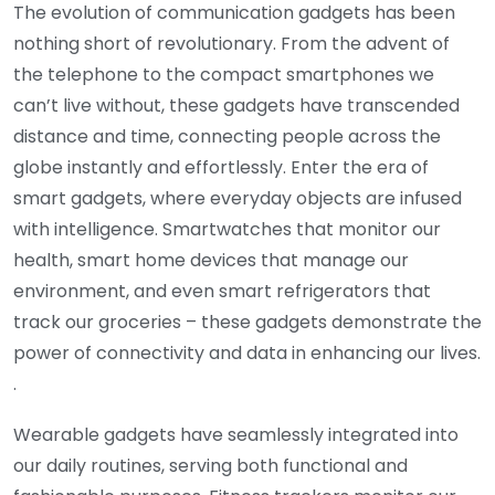
The evolution of communication gadgets has been
nothing short of revolutionary. From the advent of
the telephone to the compact smartphones we
can’t live without, these gadgets have transcended
distance and time, connecting people across the
globe instantly and effortlessly. Enter the era of
smart gadgets, where everyday objects are infused
with intelligence. Smartwatches that monitor our
health, smart home devices that manage our
environment, and even smart refrigerators that
track our groceries – these gadgets demonstrate the
power of connectivity and data in enhancing our lives.
.
Wearable gadgets have seamlessly integrated into
our daily routines, serving both functional and