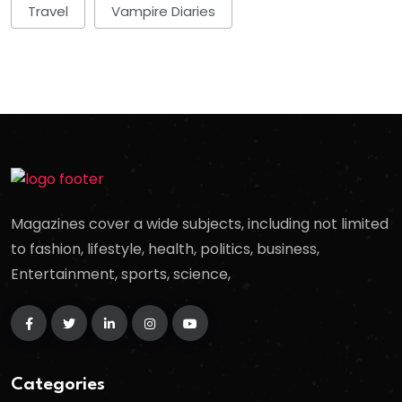
Travel
Vampire Diaries
Magazines cover a wide subjects, including not limited
to fashion, lifestyle, health, politics, business,
Entertainment, sports, science,
Categories