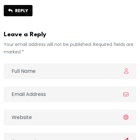
REPLY
Leave a Reply
Your email address will not be published. Required fields are
marked *