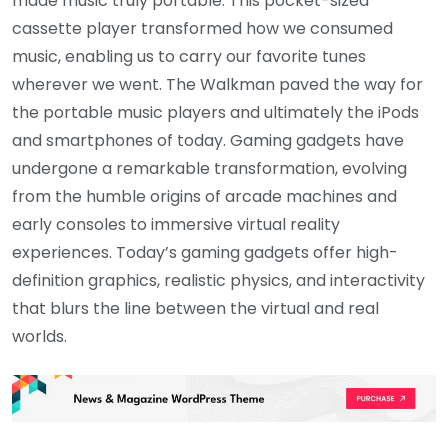
made music truly portable. This pocket-sized
cassette player transformed how we consumed
music, enabling us to carry our favorite tunes
wherever we went. The Walkman paved the way for
the portable music players and ultimately the iPods
and smartphones of today. Gaming gadgets have
undergone a remarkable transformation, evolving
from the humble origins of arcade machines and
early consoles to immersive virtual reality
experiences. Today’s gaming gadgets offer high-
definition graphics, realistic physics, and interactivity
that blurs the line between the virtual and real
worlds.