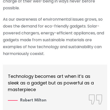
charge of their well-being in ways never before
possible.
As our awareness of environmental issues grows, so
does the demand for eco-friendly gadgets. Solar-
powered chargers, energy-efficient appliances, and
gadgets made from sustainable materials are
examples of how technology and sustainability can
harmoniously coexist.
Technology becomes art when it’s as
sleek as a gadget but as powerful as a
masterpiece
Robert Milton