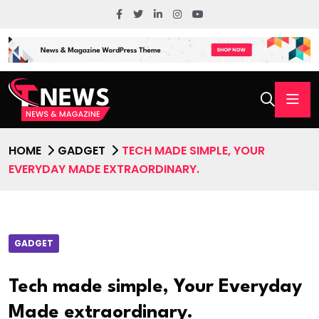
HOME
GADGET
TECH MADE SIMPLE, YOUR
EVERYDAY MADE EXTRAORDINARY.
GADGET
Tech made simple, Your Everyday
Made extraordinary.