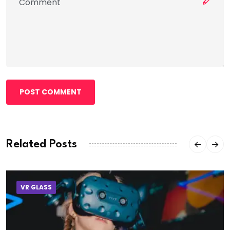
POST COMMENT
Related Posts
VR GLASS