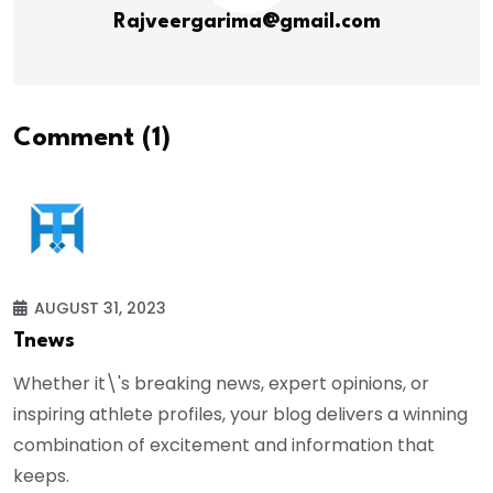
Rajveergarima@gmail.com
Comment (1)
AUGUST 31, 2023
Tnews
Whether it\'s breaking news, expert opinions, or
inspiring athlete profiles, your blog delivers a winning
combination of excitement and information that
keeps.