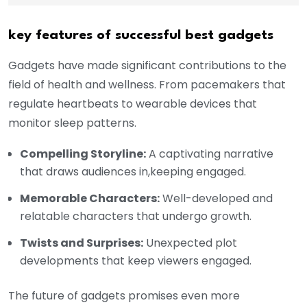
key features of successful best gadgets
Gadgets have made significant contributions to the
field of health and wellness. From pacemakers that
regulate heartbeats to wearable devices that
monitor sleep patterns.
Compelling Storyline:
A captivating narrative
that draws audiences in,keeping engaged.
Memorable Characters:
Well-developed and
relatable characters that undergo growth.
Twists and Surprises:
Unexpected plot
developments that keep viewers engaged.
The future of gadgets promises even more