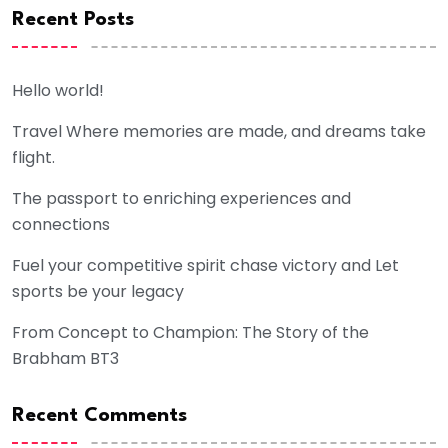
Recent Posts
Hello world!
Travel Where memories are made, and dreams take
flight.
The passport to enriching experiences and
connections
Fuel your competitive spirit chase victory and Let
sports be your legacy
From Concept to Champion: The Story of the
Brabham BT3
Recent Comments