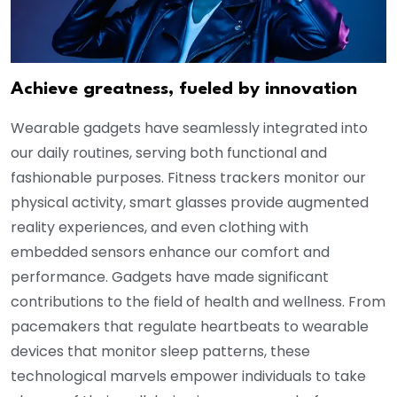
Achieve greatness, fueled by innovation
Wearable gadgets have seamlessly integrated into
our daily routines, serving both functional and
fashionable purposes. Fitness trackers monitor our
physical activity, smart glasses provide augmented
reality experiences, and even clothing with
embedded sensors enhance our comfort and
performance. Gadgets have made significant
contributions to the field of health and wellness. From
pacemakers that regulate heartbeats to wearable
devices that monitor sleep patterns, these
technological marvels empower individuals to take