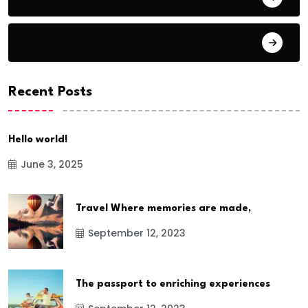
Bike Racing
Recent Posts
Hello world!
June 3, 2025
Travel Where memories are made,
September 12, 2023
The passport to enriching experiences