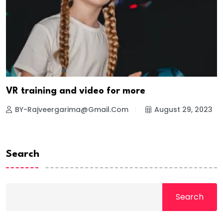
VR training and video for more
BY-Rajveergarima@gmail.com
August 29, 2023
Search
Search