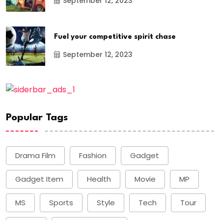
September 12, 2023
Fuel your competitive spirit chase
September 12, 2023
Popular Tags
Drama Film
Fashion
Gadget
Gadget Item
Health
Movie
MP
MS
Sports
Style
Tech
Tour