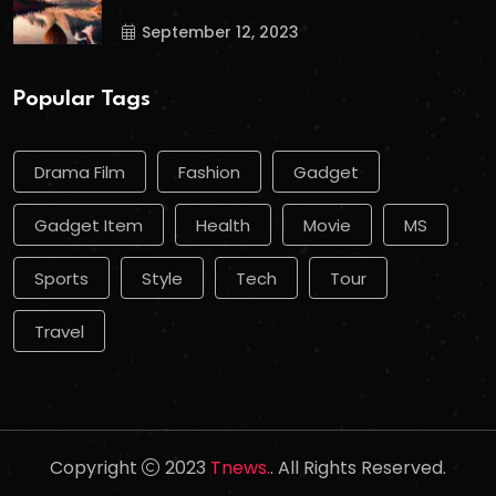
September 12, 2023
Popular Tags
Drama Film
Fashion
Gadget
Gadget Item
Health
Movie
MS
Sports
Style
Tech
Tour
Travel
Copyright
2023
Tnews.
. All Rights Reserved.