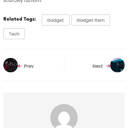
scarcely fathom.
Related Tags:
Gadget
Gadget Item
Tech
Prev
Next