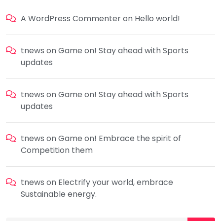
A WordPress Commenter
on
Hello world!
tnews
on
Game on! Stay ahead with Sports
updates
tnews
on
Game on! Stay ahead with Sports
updates
tnews
on
Game on! Embrace the spirit of
Competition them
tnews
on
Electrify your world, embrace
Sustainable energy.