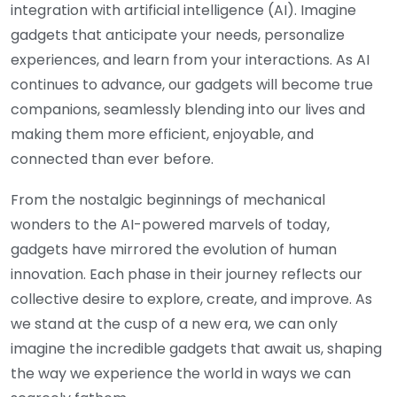
integration with artificial intelligence (AI). Imagine
gadgets that anticipate your needs, personalize
experiences, and learn from your interactions. As AI
continues to advance, our gadgets will become true
companions, seamlessly blending into our lives and
making them more efficient, enjoyable, and
connected than ever before.
From the nostalgic beginnings of mechanical
wonders to the AI-powered marvels of today,
gadgets have mirrored the evolution of human
innovation. Each phase in their journey reflects our
collective desire to explore, create, and improve. As
we stand at the cusp of a new era, we can only
imagine the incredible gadgets that await us, shaping
the way we experience the world in ways we can