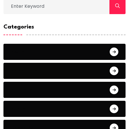
Categories
Action
Adventure
Animals
Audio
Basketball