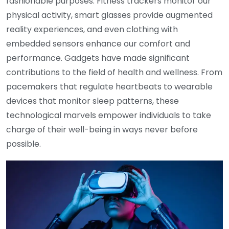
fashionable purposes. Fitness trackers monitor our
physical activity, smart glasses provide augmented
reality experiences, and even clothing with
embedded sensors enhance our comfort and
performance. Gadgets have made significant
contributions to the field of health and wellness. From
pacemakers that regulate heartbeats to wearable
devices that monitor sleep patterns, these
technological marvels empower individuals to take
charge of their well-being in ways never before
possible.