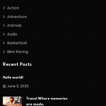
Action
Adventure
Animals
Audio
Basketball
Bike Racing
Recent Posts
Hello world!
June 3, 2025
Travel Where memories
are made,