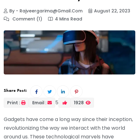
By - Rajveergarima@gmail.com
August 22, 2023
Comment (1)
4 Mins Read
Share Post:
5
Print :
Email :
1928
Gadgets have come a long way since their inception,
revolutionizing the way we interact with the world
around us. These technological marvels have