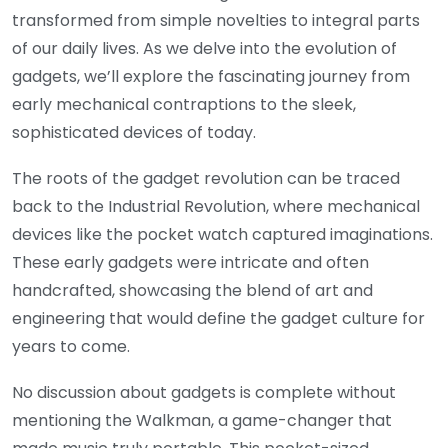
transformed from simple novelties to integral parts
of our daily lives. As we delve into the evolution of
gadgets, we’ll explore the fascinating journey from
early mechanical contraptions to the sleek,
sophisticated devices of today.
The roots of the gadget revolution can be traced
back to the Industrial Revolution, where mechanical
devices like the pocket watch captured imaginations.
These early gadgets were intricate and often
handcrafted, showcasing the blend of art and
engineering that would define the gadget culture for
years to come.
No discussion about gadgets is complete without
mentioning the Walkman, a game-changer that