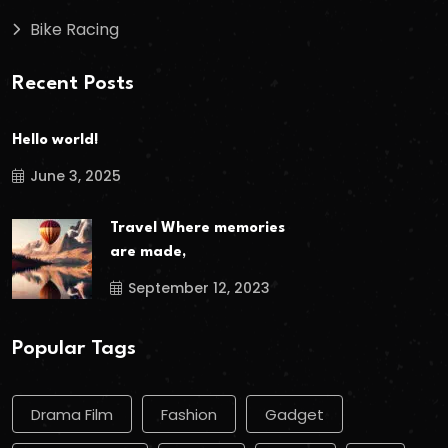
Bike Racing
Recent Posts
Hello world!
June 3, 2025
Travel Where memories
are made,
September 12, 2023
Popular Tags
Drama Film
Fashion
Gadget