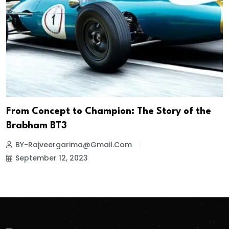
From Concept to Champion: The Story of the
Brabham BT3
BY-Rajveergarima@gmail.com
September 12, 2023