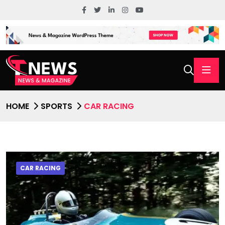
HOME
SPORTS
CAR RACING
CAR RACING