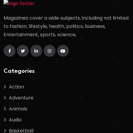
Magazines cover a wide subjects, including not limited
to fashion, lifestyle, health, politics, business,
Entertainment, sports, science,
Categories
Action
Adventure
Animals
Audio
Basketball