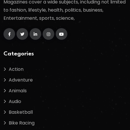
Magazines cover a wide subjects, including not limited
to fashion, lifestyle, health, politics, business,
Entertainment, sports, science,
Categories
Action
Adventure
Animals
Audio
Basketball
Bike Racing