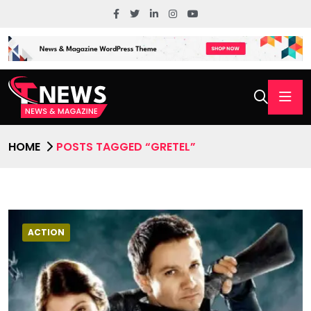
HOME
POSTS TAGGED “GRETEL”
ACTION