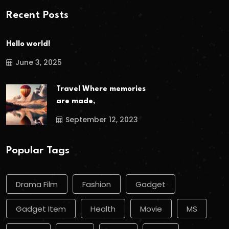
Recent Posts
Hello world!
June 3, 2025
Travel Where memories
are made,
September 12, 2023
Popular Tags
Drama Film
Fashion
Gadget
Gadget Item
Health
Movie
MS