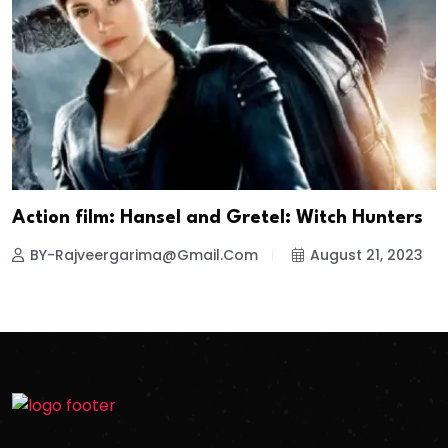
Action film: Hansel and Gretel: Witch Hunters
BY-Rajveergarima@gmail.com
August 21, 2023