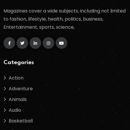
Magazines cover a wide subjects, including not limited
to fashion, lifestyle, health, politics, business,
Entertainment, sports, science,
Categories
Action
Adventure
Animals
Audio
Basketball