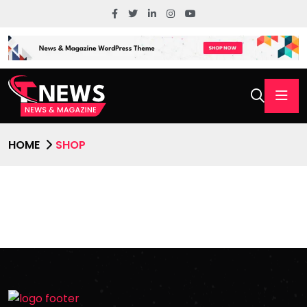
HOME
SHOP