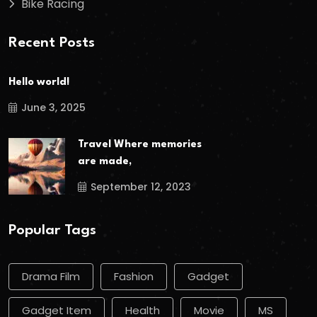
Bike Racing
Recent Posts
Hello world!
June 3, 2025
Travel Where memories
are made,
September 12, 2023
Popular Tags
Drama Film
Fashion
Gadget
Gadget Item
Health
Movie
MS